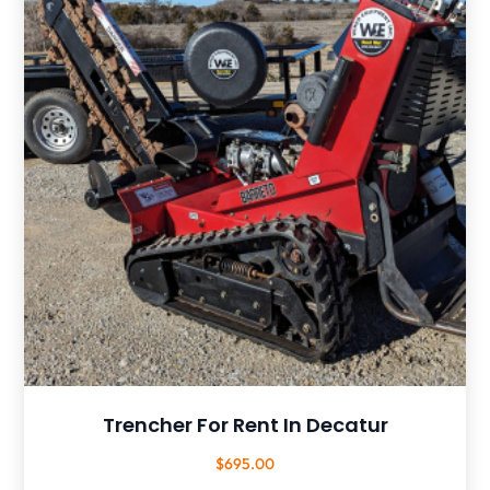
Trencher For Rent In Decatur
$
695.00