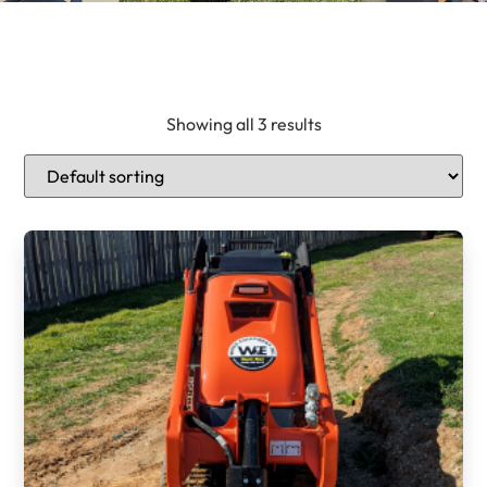
Showing all 3 results