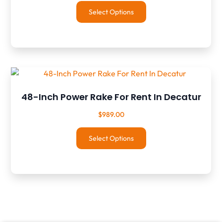
Select Options
48-Inch Power Rake For Rent In Decatur
$
989.00
Select Options