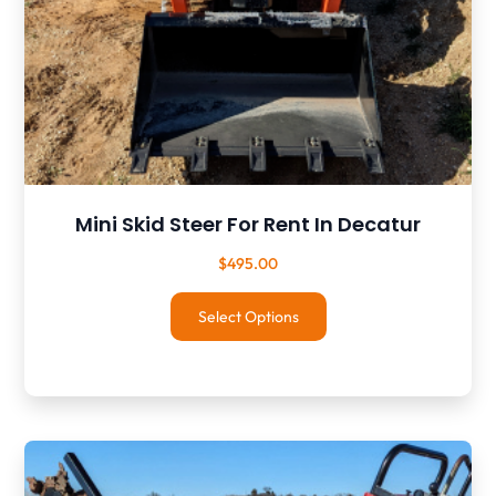
Mini Skid Steer For Rent In Decatur
$
495.00
Select Options