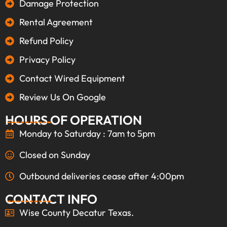
Damage Protection
Rental Agreement
Refund Policy
Privacy Policy
Contact Wired Equipment
Review Us On Google
HOURS OF OPERATION
Monday to Saturday : 7am to 5pm
Closed on Sunday
Outbound deliveries cease after 4:00pm
CONTACT INFO
Wise County Decatur Texas.