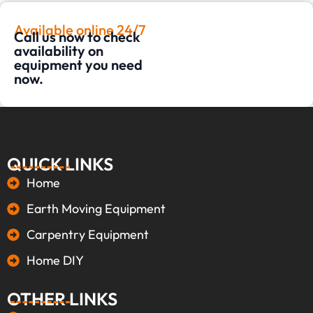
Available online 24/7
Call us now to check
availability on
equipment you need
now.
QUICK LINKS
Home
Earth Moving Equipment
Carpentry Equipment
Home DIY
OTHER LINKS