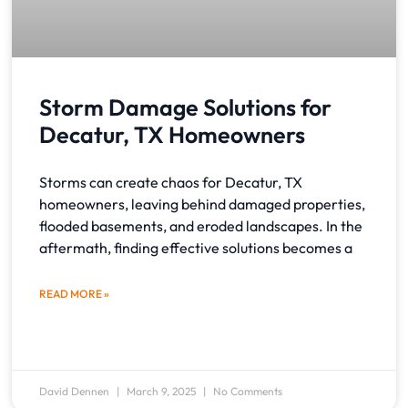
Storm Damage Solutions for
Decatur, TX Homeowners
Storms can create chaos for Decatur, TX
homeowners, leaving behind damaged properties,
flooded basements, and eroded landscapes. In the
aftermath, finding effective solutions becomes a
READ MORE »
David Dennen
March 9, 2025
No Comments