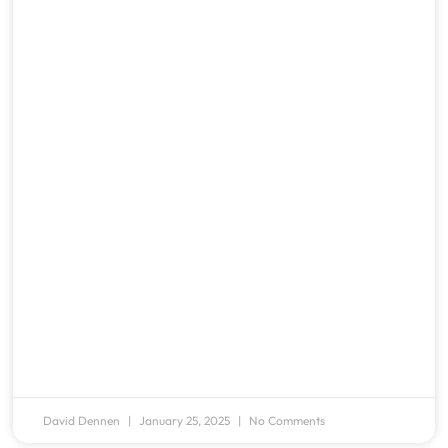
David Dennen
January 25, 2025
No Comments