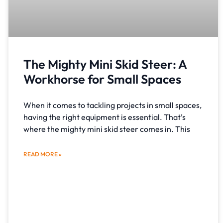
The Mighty Mini Skid Steer: A
Workhorse for Small Spaces
When it comes to tackling projects in small spaces,
having the right equipment is essential. That’s
where the mighty mini skid steer comes in. This
READ MORE »