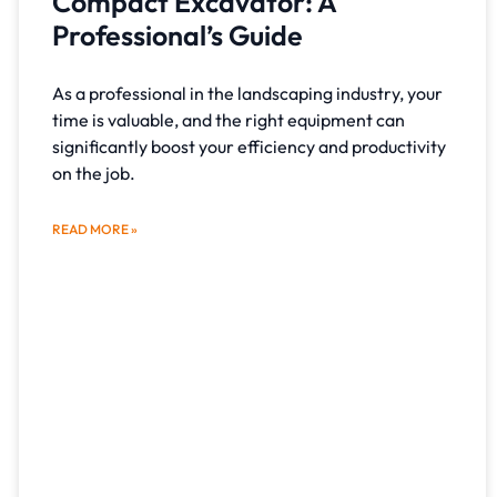
Compact Excavator: A
Professional’s Guide
As a professional in the landscaping industry, your
time is valuable, and the right equipment can
significantly boost your efficiency and productivity
on the job.
READ MORE »