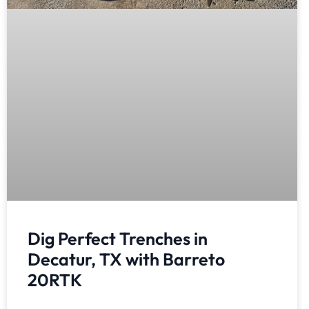
Dig Perfect Trenches in
Decatur, TX with Barreto
20RTK