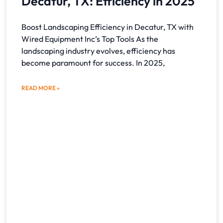
Decatur, TX: Efficiency in 2025
Boost Landscaping Efficiency in Decatur, TX with
Wired Equipment Inc’s Top Tools As the
landscaping industry evolves, efficiency has
become paramount for success. In 2025,
READ MORE »