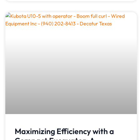
Maximizing Efficiency with a