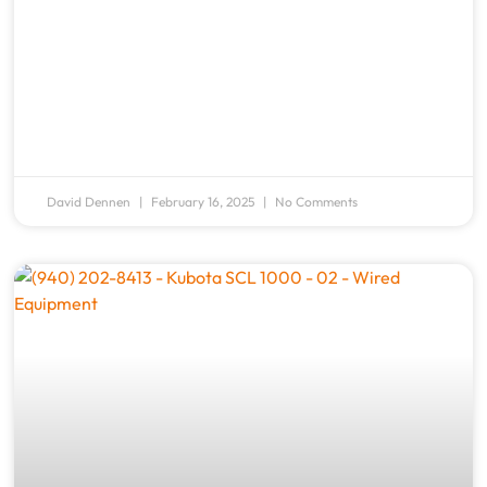
David Dennen
February 16, 2025
No Comments