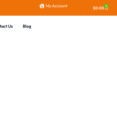
My Account
0
$
0.00
tact Us
Blog