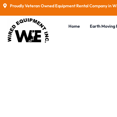
Proudly Veteran Owned Equipment Rental Company in Wi
Home
Earth Moving