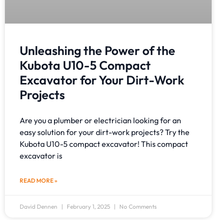
Unleashing the Power of the
Kubota U10-5 Compact
Excavator for Your Dirt-Work
Projects
Are you a plumber or electrician looking for an
easy solution for your dirt-work projects? Try the
Kubota U10-5 compact excavator! This compact
excavator is
READ MORE »
David Dennen
February 1, 2025
No Comments