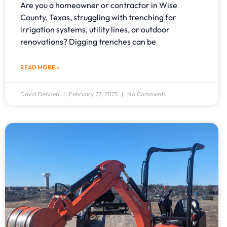
Are you a homeowner or contractor in Wise
County, Texas, struggling with trenching for
irrigation systems, utility lines, or outdoor
renovations? Digging trenches can be
READ MORE »
David Dennen
February 22, 2025
No Comments