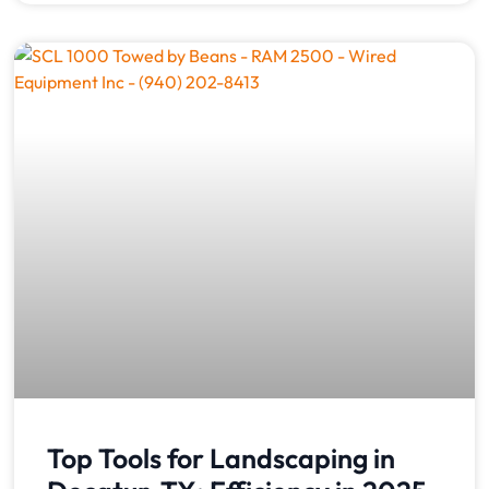
Top Tools for Landscaping in