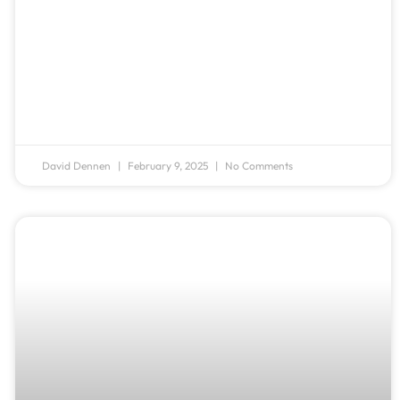
David Dennen
February 9, 2025
No Comments