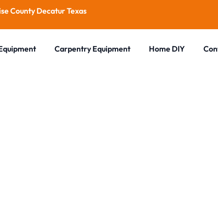
se County Decatur Texas
 Equipment
Carpentry Equipment
Home DIY
Con
Blog