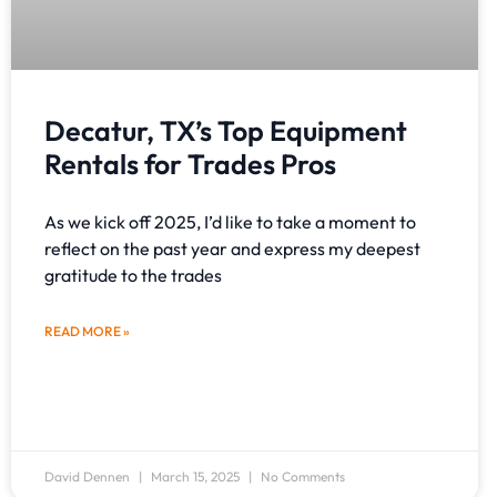
Decatur, TX’s Top Equipment
Rentals for Trades Pros
As we kick off 2025, I’d like to take a moment to
reflect on the past year and express my deepest
gratitude to the trades
READ MORE »
David Dennen
March 15, 2025
No Comments