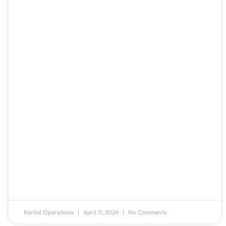
Rental Operations
April 11, 2024
No Comments