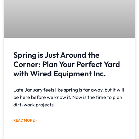
Spring is Just Around the
Corner: Plan Your Perfect Yard
with Wired Equipment Inc.
Late January feels like spring is far away, but it will
be here before we know it. Now is the time to plan
dirt-work projects
READ MORE »