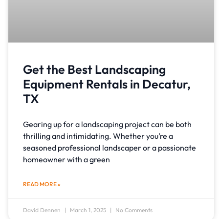
Get the Best Landscaping
Equipment Rentals in Decatur,
TX
Gearing up for a landscaping project can be both
thrilling and intimidating. Whether you’re a
seasoned professional landscaper or a passionate
homeowner with a green
READ MORE »
David Dennen
March 1, 2025
No Comments