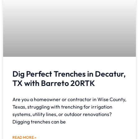
Dig Perfect Trenches in Decatur,
TX with Barreto 20RTK
Are you a homeowner or contractor in Wise County,
Texas, struggling with trenching for irrigation
systems, utility lines, or outdoor renovations?
Digging trenches can be
READ MORE »