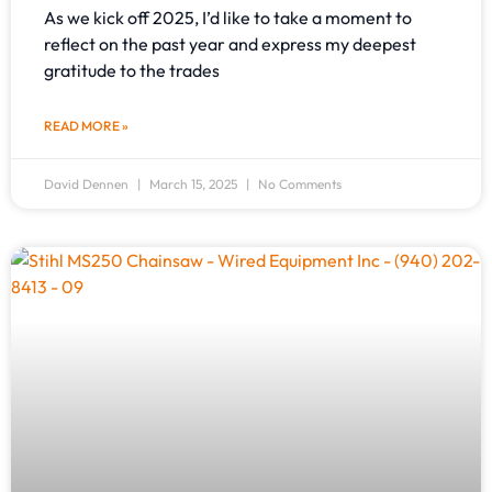
As we kick off 2025, I’d like to take a moment to
reflect on the past year and express my deepest
gratitude to the trades
READ MORE »
David Dennen
March 15, 2025
No Comments