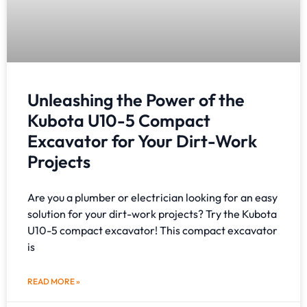
Unleashing the Power of the
Kubota U10-5 Compact
Excavator for Your Dirt-Work
Projects
Are you a plumber or electrician looking for an easy
solution for your dirt-work projects? Try the Kubota
U10-5 compact excavator! This compact excavator
is
READ MORE »