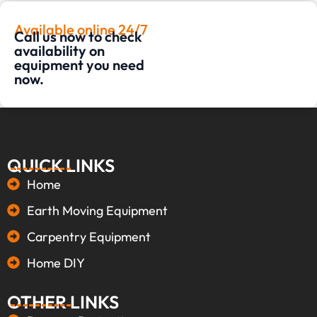
Available online 24/7
Call us now to check
availability on
equipment you need
now.
QUICK LINKS
Home
Earth Moving Equipment
Carpentry Equipment
Home DIY
OTHER LINKS