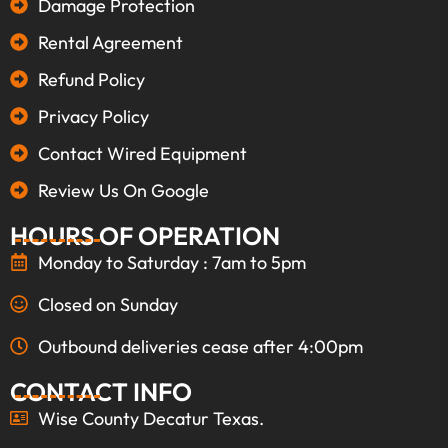
Damage Protection
Rental Agreement
Refund Policy
Privacy Policy
Contact Wired Equipment
Review Us On Google
HOURS OF OPERATION
Monday to Saturday : 7am to 5pm
Closed on Sunday
Outbound deliveries cease after 4:00pm
CONTACT INFO
Wise County Decatur Texas.