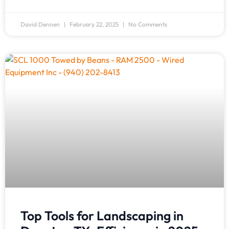
David Dennen
February 22, 2025
No Comments
Top Tools for Landscaping in