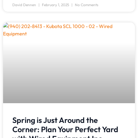
David Dennen
February 1, 2025
No Comments
Spring is Just Around the
Corner: Plan Your Perfect Yard