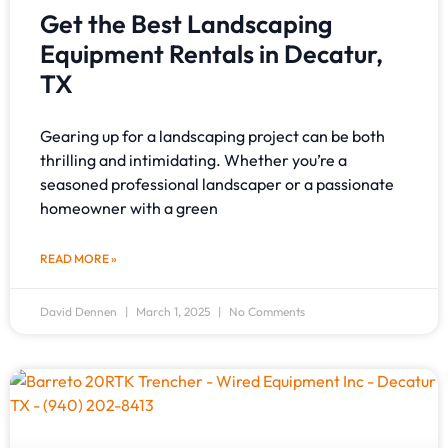
Get the Best Landscaping
Equipment Rentals in Decatur,
TX
Gearing up for a landscaping project can be both
thrilling and intimidating. Whether you’re a
seasoned professional landscaper or a passionate
homeowner with a green
READ MORE »
David Dennen
March 1, 2025
No Comments