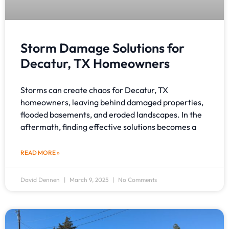
Storm Damage Solutions for
Decatur, TX Homeowners
Storms can create chaos for Decatur, TX
homeowners, leaving behind damaged properties,
flooded basements, and eroded landscapes. In the
aftermath, finding effective solutions becomes a
READ MORE »
David Dennen
March 9, 2025
No Comments