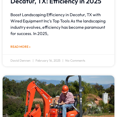
Decatur, TX: Efficiency in 2025
Boost Landscaping Efficiency in Decatur, TX with
Wired Equipment Inc’s Top Tools As the landscaping
industry evolves, efficiency has become paramount
for success. In 2025,
READ MORE »
David Dennen
February 16, 2025
No Comments