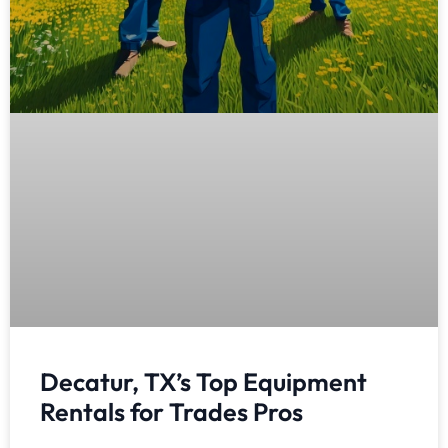
Decatur, TX’s Top Equipment
Rentals for Trades Pros