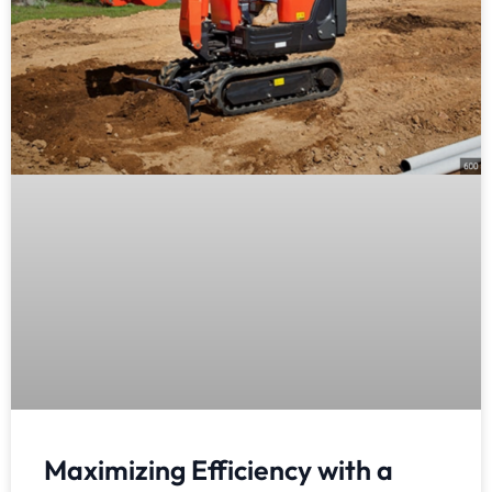
Maximizing Efficiency with a