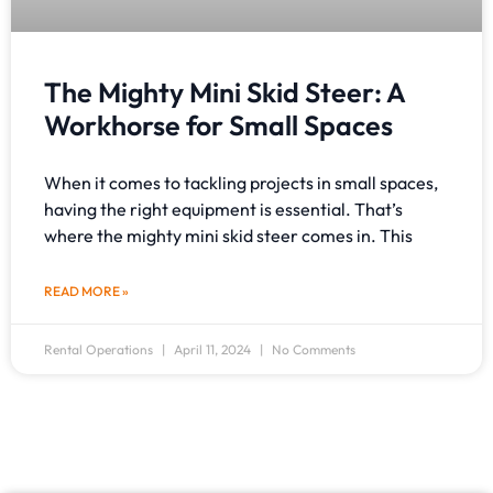
The Mighty Mini Skid Steer: A
Workhorse for Small Spaces
When it comes to tackling projects in small spaces,
having the right equipment is essential. That’s
where the mighty mini skid steer comes in. This
READ MORE »
Rental Operations
April 11, 2024
No Comments