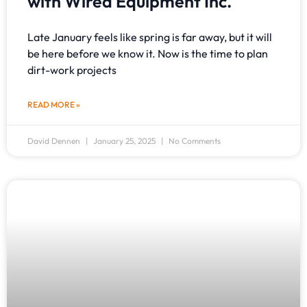
with Wired Equipment Inc.
Late January feels like spring is far away, but it will
be here before we know it. Now is the time to plan
dirt-work projects
READ MORE »
David Dennen
January 25, 2025
No Comments