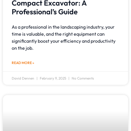
Compact Excavator: A
Professional’s Guide
As a professional in the landscaping industry, your
time is valuable, and the right equipment can
significantly boost your efficiency and productivity
on the job.
READ MORE »
David Dennen
February 9, 2025
No Comments