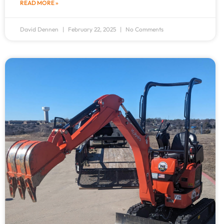
READ MORE »
David Dennen
February 22, 2025
No Comments