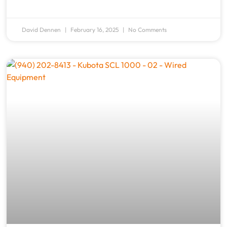
David Dennen
February 16, 2025
No Comments