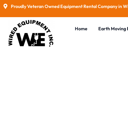
Proudly Veteran Owned Equipment Rental Company in Wi
Home
Earth Moving