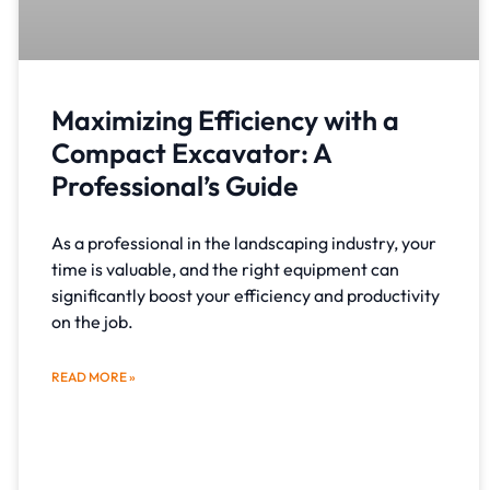
Maximizing Efficiency with a
Compact Excavator: A
Professional’s Guide
As a professional in the landscaping industry, your
time is valuable, and the right equipment can
significantly boost your efficiency and productivity
on the job.
READ MORE »