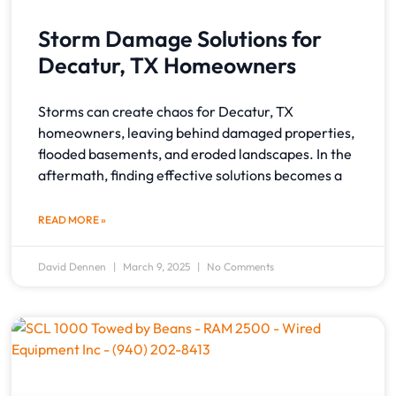
Storm Damage Solutions for
Decatur, TX Homeowners
Storms can create chaos for Decatur, TX
homeowners, leaving behind damaged properties,
flooded basements, and eroded landscapes. In the
aftermath, finding effective solutions becomes a
READ MORE »
David Dennen
March 9, 2025
No Comments