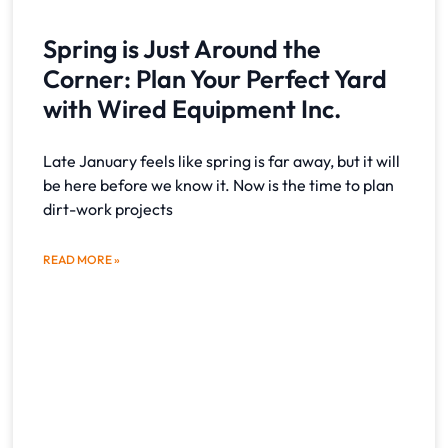
Spring is Just Around the
Corner: Plan Your Perfect Yard
with Wired Equipment Inc.
Late January feels like spring is far away, but it will
be here before we know it. Now is the time to plan
dirt-work projects
READ MORE »