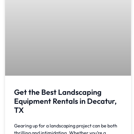
Get the Best Landscaping
Equipment Rentals in Decatur,
TX
Gearing up for a landscaping project can be both
thrilling and intimidating. Whether you’re a