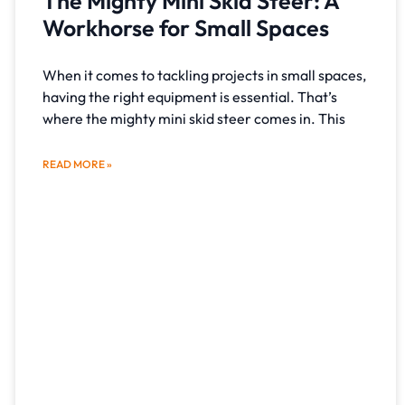
The Mighty Mini Skid Steer: A
Workhorse for Small Spaces
When it comes to tackling projects in small spaces,
having the right equipment is essential. That’s
where the mighty mini skid steer comes in. This
READ MORE »