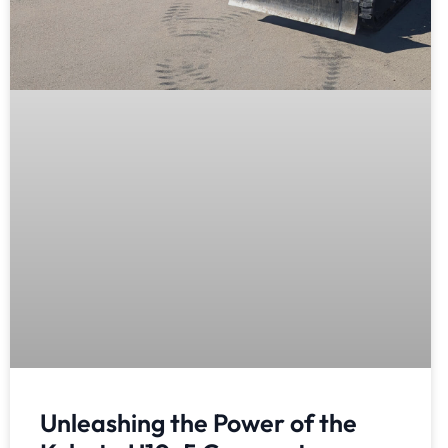
Unleashing the Power of the