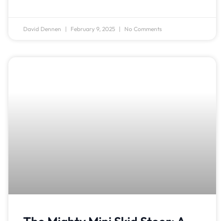
David Dennen
February 9, 2025
No Comments