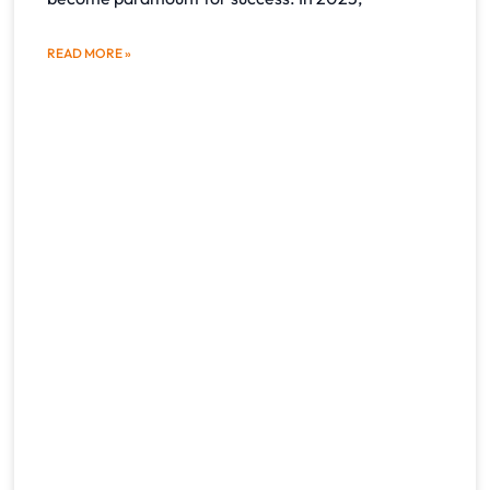
READ MORE »