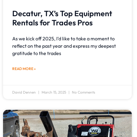
Decatur, TX’s Top Equipment
Rentals for Trades Pros
As we kick off 2025, I’d like to take a moment to
reflect on the past year and express my deepest
gratitude to the trades
READ MORE »
David Dennen
March 15, 2025
No Comments