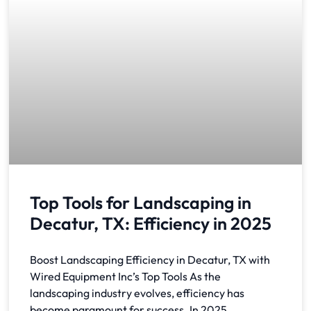
Top Tools for Landscaping in
Decatur, TX: Efficiency in 2025
Boost Landscaping Efficiency in Decatur, TX with
Wired Equipment Inc’s Top Tools As the
landscaping industry evolves, efficiency has
become paramount for success. In 2025,