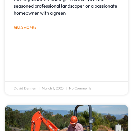
seasoned professional landscaper or a passionate
homeowner with a green
READ MORE »
David Dennen
March 1, 2025
No Comments