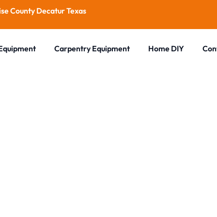
se County Decatur Texas
 Equipment
Carpentry Equipment
Home DIY
Con
Blog