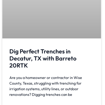
Dig Perfect Trenches in
Decatur, TX with Barreto
20RTK
Are you a homeowner or contractor in Wise
County, Texas, struggling with trenching for
irrigation systems, utility lines, or outdoor
renovations? Digging trenches can be