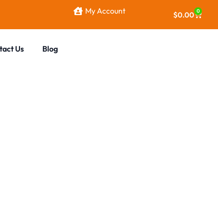
My Account
0
$
0.00
tact Us
Blog