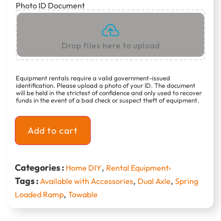
Photo ID Document
Drop files here to upload
Equipment rentals require a valid government-issued
identification. Please upload a photo of your ID. The document
will be held in the strictest of confidence and only used to recover
funds in the event of a bad check or suspect theft of equipment.
Add to cart
Categories :
,
Home DIY
Rental Equipment›
Tags :
,
,
Available with Accessories
Dual Axle
Spring
,
Loaded Ramp
Towable