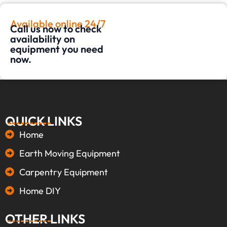
Available online 24/7
Call us now to check
availability on
equipment you need
now.
QUICK LINKS
Home
Earth Moving Equipment
Carpentry Equipment
Home DIY
OTHER LINKS