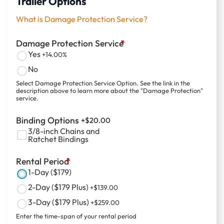
Trailer Options
What is Damage Protection Service?
Damage Protection Service
*
Yes
+14.00%
No
Select Damage Protection Service Option. See the link in the
description above to learn more about the "Damage Protection"
service.
Binding Options
+$
20.00
3/8-inch Chains and
Ratchet Bindings
Rental Period
*
1-Day ($179)
2-Day ($179 Plus)
+$
139.00
3-Day ($179 Plus)
+$
259.00
Enter the time-span of your rental period