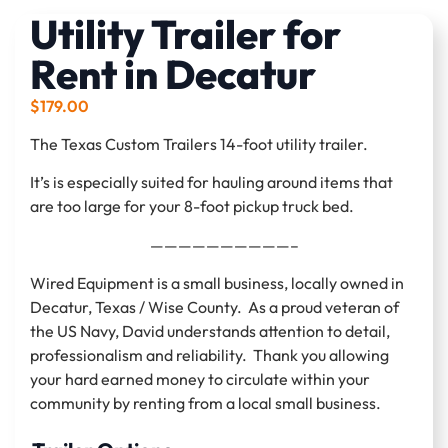
Utility Trailer for
Rent in Decatur
$
179.00
The Texas Custom Trailers 14-foot utility trailer.
It’s is especially suited for hauling around items that
are too large for your 8-foot pickup truck bed.
——————————–
Wired Equipment is a small business, locally owned in
Decatur, Texas / Wise County. As a proud veteran of
the US Navy, David understands attention to detail,
professionalism and reliability. Thank you allowing
your hard earned money to circulate within your
community by renting from a local small business.