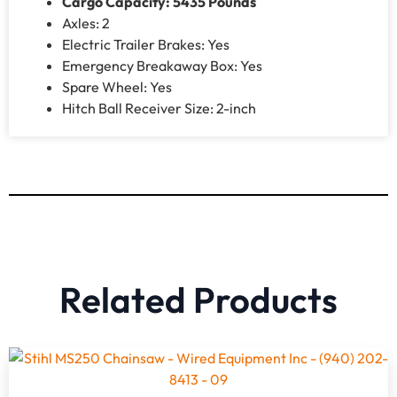
Cargo Capacity: 5435 Pounds
Axles: 2
Electric Trailer Brakes: Yes
Emergency Breakaway Box: Yes
Spare Wheel: Yes
Hitch Ball Receiver Size: 2-inch
Related Products