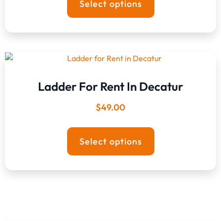
Select options
Ladder For Rent In Decatur
$
49.00
Select options