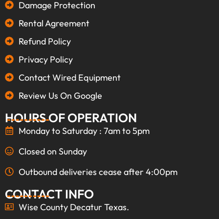
Damage Protection
Rental Agreement
Refund Policy
Privacy Policy
Contact Wired Equipment
Review Us On Google
HOURS OF OPERATION
Monday to Saturday : 7am to 5pm
Closed on Sunday
Outbound deliveries cease after 4:00pm
CONTACT INFO
Wise County Decatur Texas.