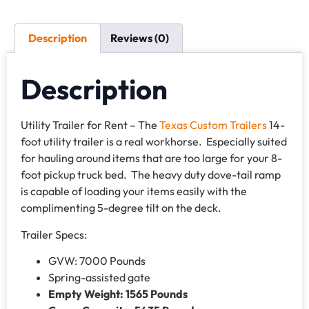
Description
Reviews (0)
Description
Utility Trailer for Rent – The
Texas Custom Trailers
14-
foot utility trailer is a real workhorse. Especially suited
for hauling around items that are too large for your 8-
foot pickup truck bed. The heavy duty dove-tail ramp
is capable of loading your items easily with the
complimenting 5-degree tilt on the deck.
Trailer Specs:
GVW: 7000 Pounds
Spring-assisted gate
Empty Weight: 1565 Pounds