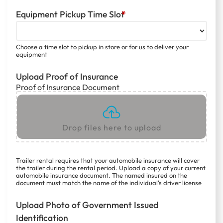
Equipment Pickup Time Slot
*
Choose a time slot to pickup in store or for us to deliver your
equipment
Upload Proof of Insurance
Proof of Insurance Document
Drop files here to upload
Trailer rental requires that your automobile insurance will cover
the trailer during the rental period. Upload a copy of your current
automobile insurance document. The named insured on the
document must match the name of the individual's driver license
Upload Photo of Government Issued
Identification