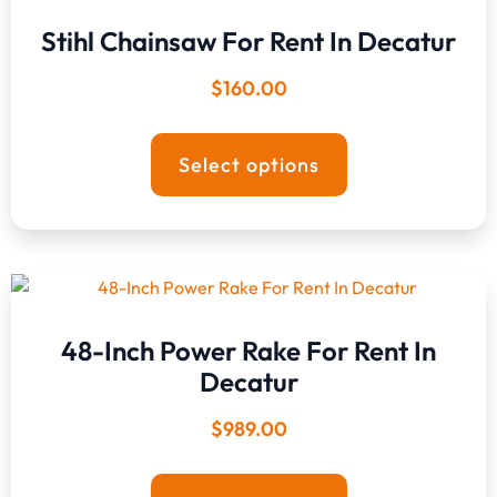
Stihl Chainsaw For Rent In Decatur
$
160.00
Select options
48-Inch Power Rake For Rent In
Decatur
$
989.00