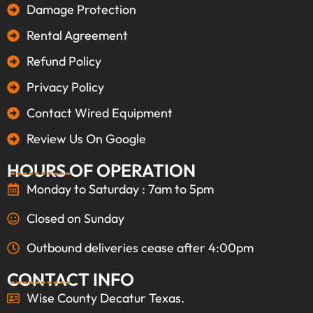
Damage Protection
Rental Agreement
Refund Policy
Privacy Policy
Contact Wired Equipment
Review Us On Google
HOURS OF OPERATION
Monday to Saturday : 7am to 5pm
Closed on Sunday
Outbound deliveries cease after 4:00pm
CONTACT INFO
Wise County Decatur Texas.