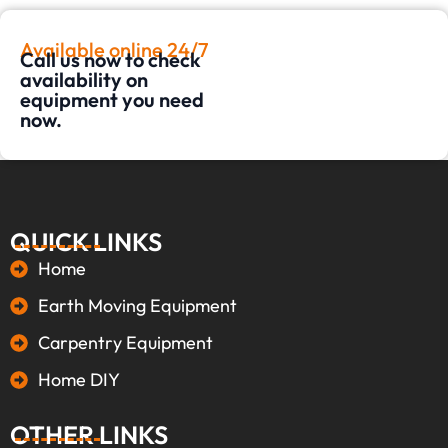
Available online 24/7
Call us now to check
availability on
equipment you need
now.
QUICK LINKS
Home
Earth Moving Equipment
Carpentry Equipment
Home DIY
OTHER LINKS