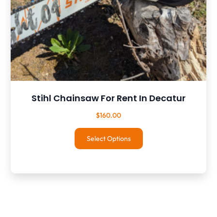
Stihl Chainsaw For Rent In Decatur
$
160.00
Select Options