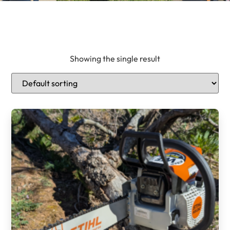
Showing the single result