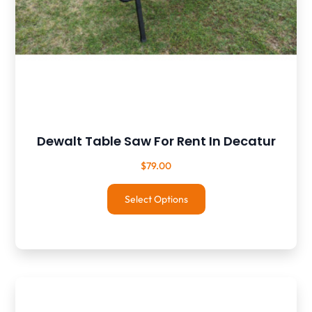
Dewalt Table Saw For Rent In Decatur
$
79.00
Select Options