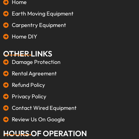
Home
Earth Moving Equipment
Carpentry Equipment
Home DIY
OTHER LINKS
Damage Protection
Rental Agreement
Refund Policy
Privacy Policy
Contact Wired Equipment
Review Us On Google
HOURS OF OPERATION