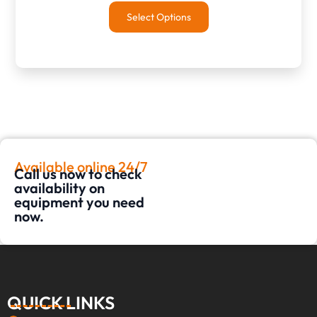
Select Options
Available online 24/7
Call us now to check
availability on
equipment you need
now.
QUICK LINKS