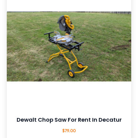
Dewalt Chop Saw For Rent In Decatur
$
79.00