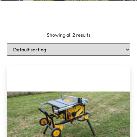
Showing all 2 results