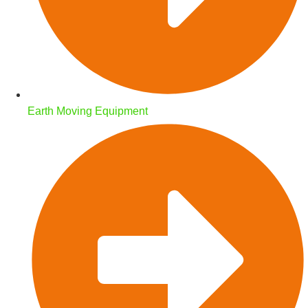
Earth Moving Equipment