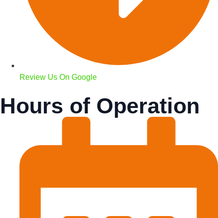
Review Us On Google
Hours of Operation