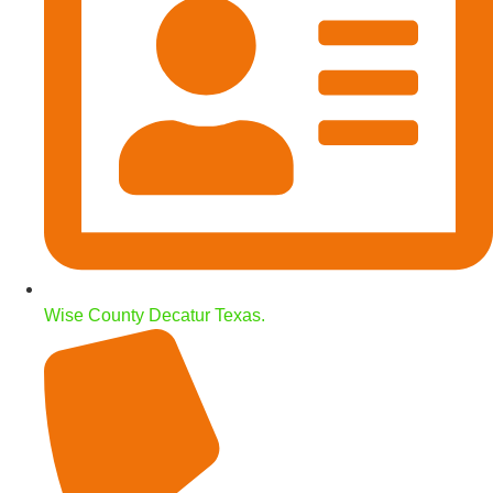
Wise County Decatur Texas.