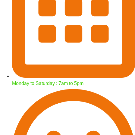
Monday to Saturday : 7am to 5pm