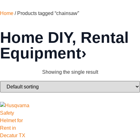
Home
/ Products tagged “chainsaw”
Home DIY
,
Rental
Equipment›
Showing the single result