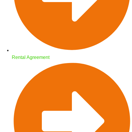
Rental Agreement