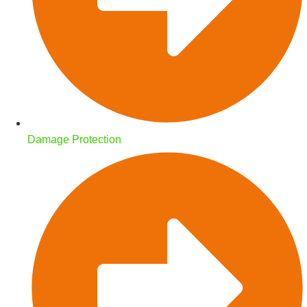
Damage Protection