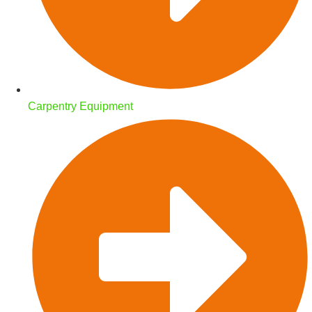
Carpentry Equipment