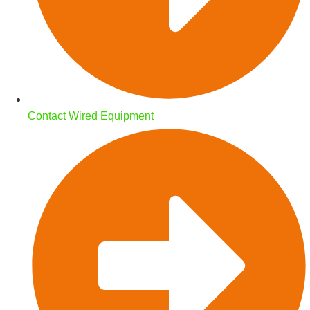
Contact Wired Equipment