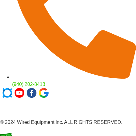
(940) 202-8413
© 2024 Wired Equipment Inc. ALL RIGHTS RESERVED.