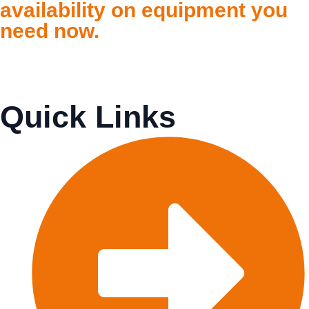
availability on equipment you
need now.
Quick Links