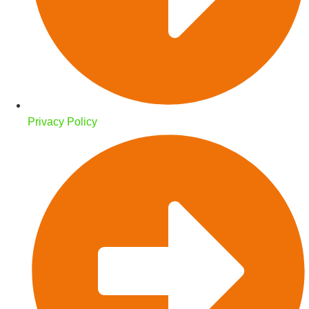
Privacy Policy