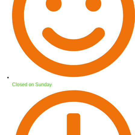
Closed on Sunday