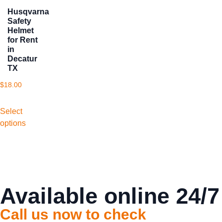
Husqvarna
Safety
Helmet
for Rent
in
Decatur
TX
$
18.00
Select
options
Available online 24/7
Call us now to check