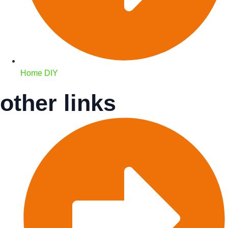
Home DIY
other links