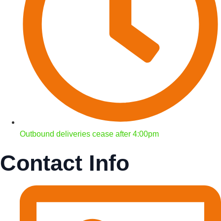
Outbound deliveries cease after 4:00pm
Contact Info