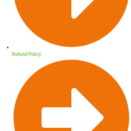
Refund Policy