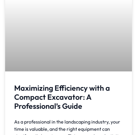
Maximizing Efficiency with a
Compact Excavator: A
Professional’s Guide
As a professional in the landscaping industry, your
time is valuable, and the right equipment can