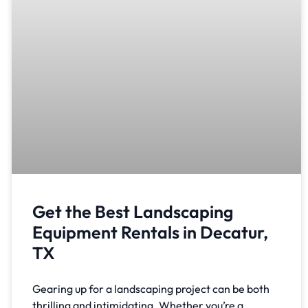
Get the Best Landscaping
Equipment Rentals in Decatur,
TX
Gearing up for a landscaping project can be both
thrilling and intimidating. Whether you’re a