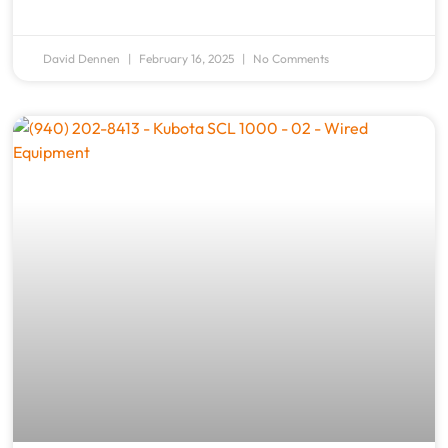
David Dennen
February 16, 2025
No Comments