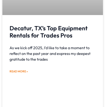
Decatur, TX’s Top Equipment
Rentals for Trades Pros
As we kick off 2025, I’d like to take a moment to
reflect on the past year and express my deepest
gratitude to the trades
READ MORE »