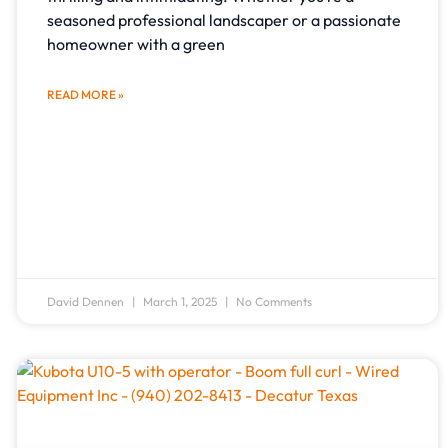
seasoned professional landscaper or a passionate
homeowner with a green
READ MORE »
David Dennen
March 1, 2025
No Comments