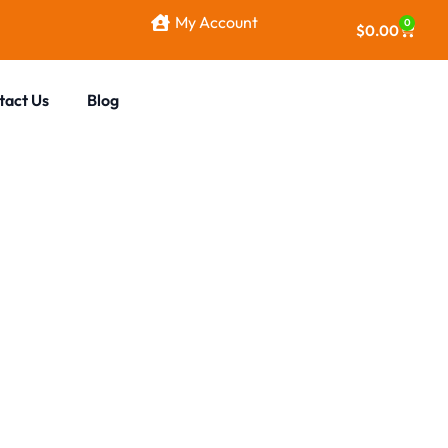
My Account
0
$
0.00
tact Us
Blog