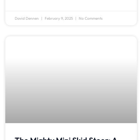
David Dennen
February 9, 2025
No Comments