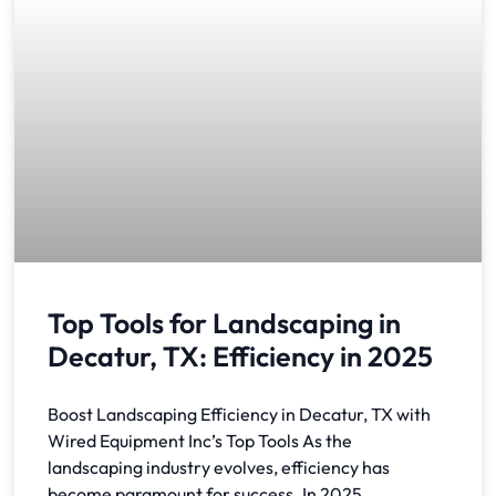
Top Tools for Landscaping in
Decatur, TX: Efficiency in 2025
Boost Landscaping Efficiency in Decatur, TX with
Wired Equipment Inc’s Top Tools As the
landscaping industry evolves, efficiency has
become paramount for success. In 2025,