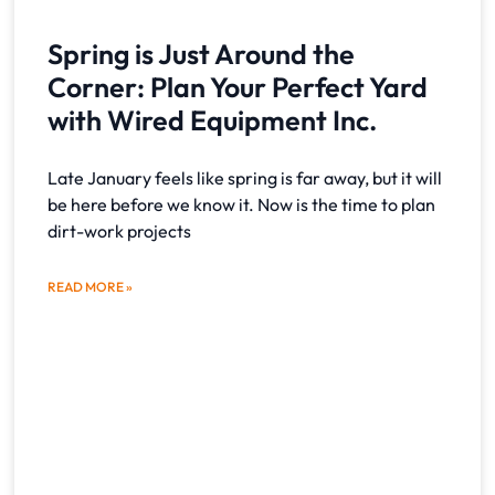
Spring is Just Around the
Corner: Plan Your Perfect Yard
with Wired Equipment Inc.
Late January feels like spring is far away, but it will
be here before we know it. Now is the time to plan
dirt-work projects
READ MORE »