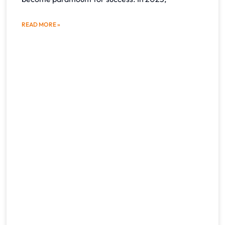
READ MORE »