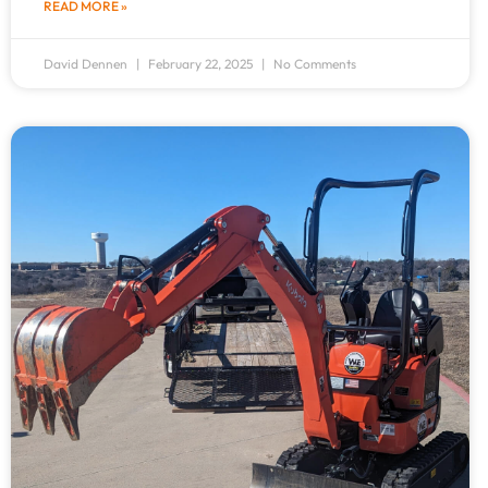
READ MORE »
David Dennen
February 22, 2025
No Comments