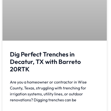
Dig Perfect Trenches in
Decatur, TX with Barreto
20RTK
Are you a homeowner or contractor in Wise
County, Texas, struggling with trenching for
irrigation systems, utility lines, or outdoor
renovations? Digging trenches can be