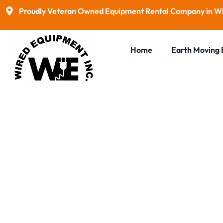
Proudly Veteran Owned Equipment Rental Company in Wi
Home
Earth Moving