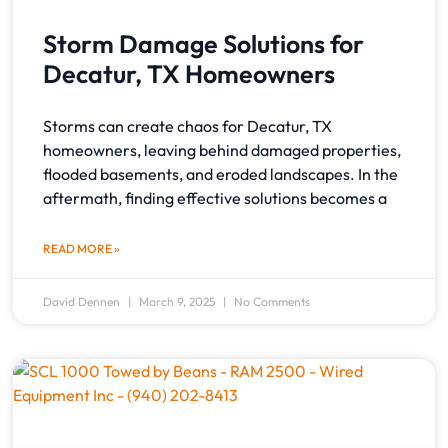
Storm Damage Solutions for
Decatur, TX Homeowners
Storms can create chaos for Decatur, TX
homeowners, leaving behind damaged properties,
flooded basements, and eroded landscapes. In the
aftermath, finding effective solutions becomes a
READ MORE »
David Dennen
March 9, 2025
No Comments