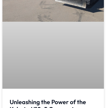
Unleashing the Power of the