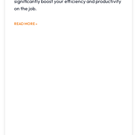
significantly boost your efficiency and productivity
on the job.
READ MORE »