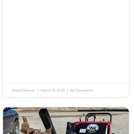
David Dennen
March 15, 2025
No Comments