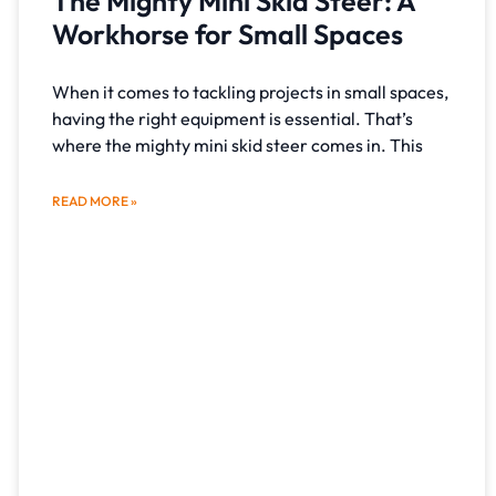
The Mighty Mini Skid Steer: A
Workhorse for Small Spaces
When it comes to tackling projects in small spaces,
having the right equipment is essential. That’s
where the mighty mini skid steer comes in. This
READ MORE »