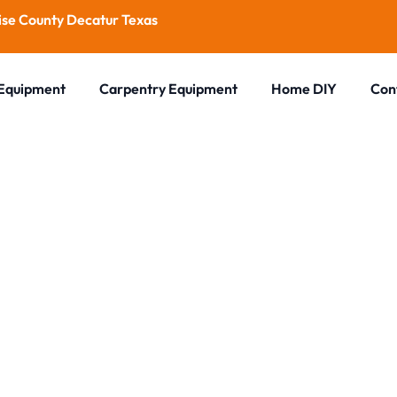
se County Decatur Texas
 Equipment
Carpentry Equipment
Home DIY
Con
Blog