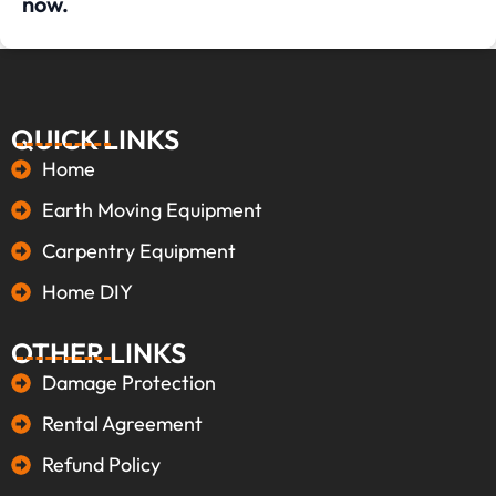
now.
QUICK LINKS
Home
Earth Moving Equipment
Carpentry Equipment
Home DIY
OTHER LINKS
Damage Protection
Rental Agreement
Refund Policy