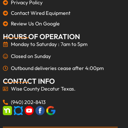
Privacy Policy
Contact Wired Equipment
Review Us On Google
HOURS OF OPERATION
Monday to Saturday : 7am to 5pm
Closed on Sunday
Outbound deliveries cease after 4:00pm
CONTACT INFO
Wise County Decatur Texas.
(940) 202-8413